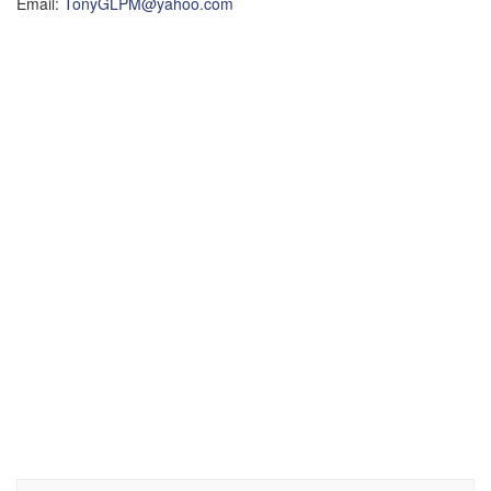
Email:
TonyGLPM@yahoo.com