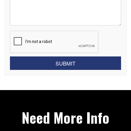
Submit
SUBMIT
Need More Info