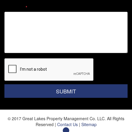
Comment
Submit
SUBMIT
© 2017 Great Lakes Property Management Co. LLC. All Rights
Reserved |
Contact Us
|
Sitemap
Facebook