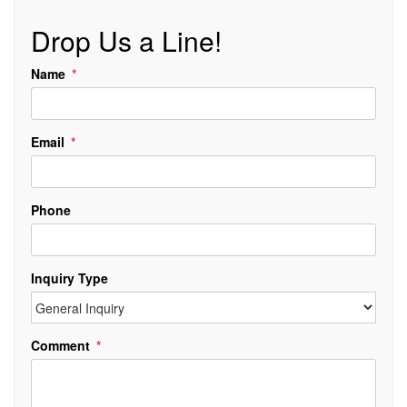
Drop Us a Line!
Name
Email
Phone
Inquiry Type
Comment