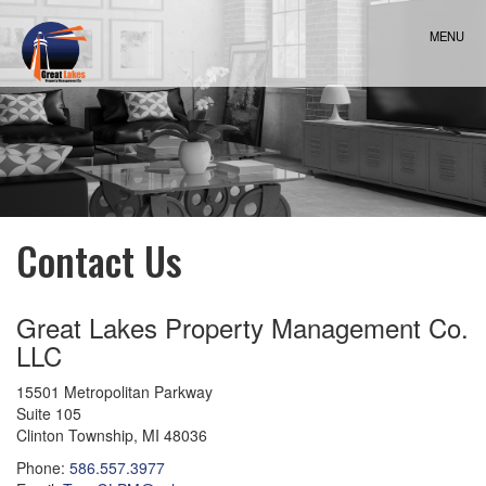
Skip
Navigation
MENU
Contact Us
Great Lakes Property Management Co.
LLC
15501 Metropolitan Parkway
Suite 105
Clinton Township
,
MI
48036
Phone:
586.557.3977